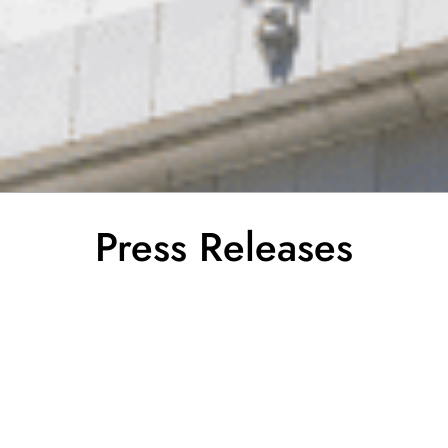
Press Releases