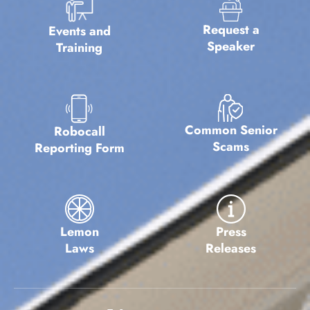
Request a
Events and
Speaker
Training
Common Senior
Robocall
Scams
Reporting Form
Lemon
Press
Laws
Releases