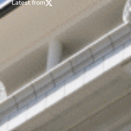
Latest from