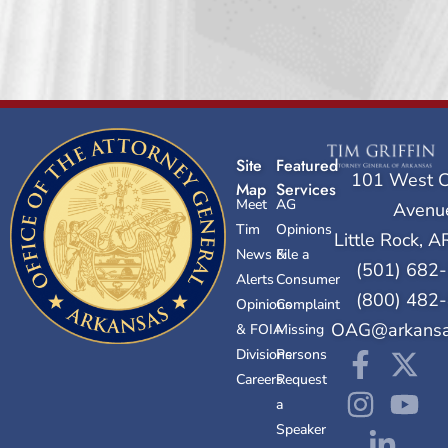
Site
Featured
101 West C
Map
Services
Meet
AG
Avenu
Tim
Opinions
Little Rock, 
News &
File a
(501) 682
Alerts
Consumer
(800) 482
Opinions
Complaint
OAG@arkansa
& FOIA
Missing
Divisions
Persons
Careers
Request
a
Speaker