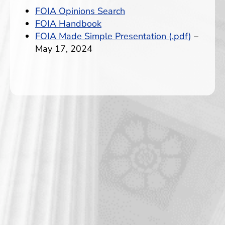
FOIA Opinions Search
FOIA Handbook
FOIA Made Simple Presentation (.pdf)
–
May 17, 2024