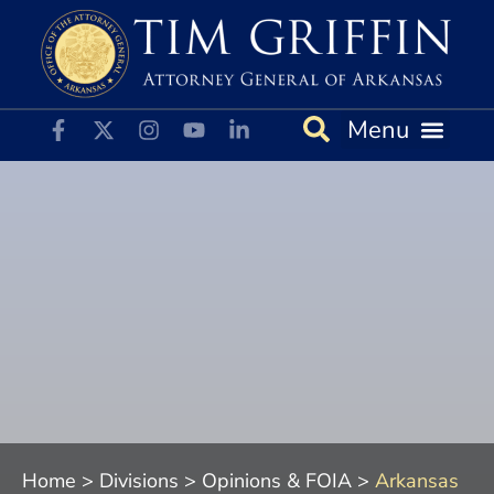
File a Complaint
News & Alerts
Opinions & FOIA
Home
>
Divisions
>
Opinions & FOIA
>
Arkansas