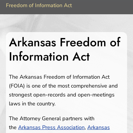
Freedom of Information Act
Arkansas Freedom of
Information Act
The Arkansas Freedom of Information Act
(FOIA) is one of the most comprehensive and
strongest open-records and open-meetings
laws in the country.
The Attorney General partners with
the
Arkansas Press Association
,
Arkansas