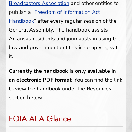
Broadcasters Association
and other entities to
publish a “
Freedom of Information Act
Handbook
” after every regular session of the
General Assembly. The handbook assists
Arkansas residents and journalists in using the
law and government entities in complying with
it.
Currently the handbook is only available in
an electronic PDF format
. You can find the link
to view the handbook under the Resources
section below.
FOIA At A Glance