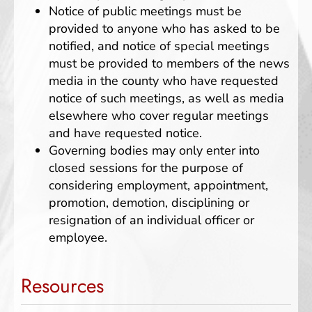
Notice of public meetings must be
provided to anyone who has asked to be
notified, and notice of special meetings
must be provided to members of the news
media in the county who have requested
notice of such meetings, as well as media
elsewhere who cover regular meetings
and have requested notice.
Governing bodies may only enter into
closed sessions for the purpose of
considering employment, appointment,
promotion, demotion, disciplining or
resignation of an individual officer or
employee.
Resources