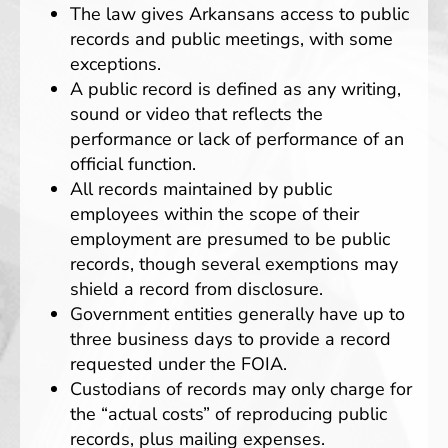
The law gives Arkansans access to public
records and public meetings, with some
exceptions.
A public record is defined as any writing,
sound or video that reflects the
performance or lack of performance of an
official function.
All records maintained by public
employees within the scope of their
employment are presumed to be public
records, though several exemptions may
shield a record from disclosure.
Government entities generally have up to
three business days to provide a record
requested under the FOIA.
Custodians of records may only charge for
the “actual costs” of reproducing public
records, plus mailing expenses.