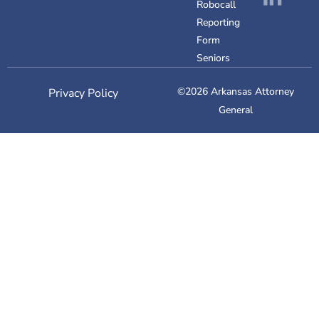
Robocall
Reporting
Form
Seniors
©2026 Arkansas Attorney
Privacy Policy
General